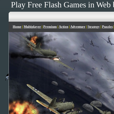
Play Free Flash Games in Web 
Home
|
Multiplayer
|
Premium
|
Action
|
Adventure
|
Strategy
|
Puzzles