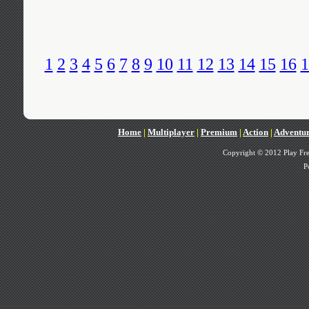
1
2
3
4
5
6
7
8
9
10
11
12
13
14
15
16
1
Home
|
Multiplayer
|
Premium
|
Action
|
Adventu
Copyright © 2012 Play Fre
P