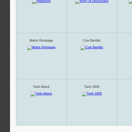
Matrix Rampage
Cow Bandits
Tank Attack
Tank 2008