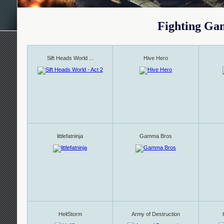
Fighting Ga
Sift Heads World ...
Hive Hero
littlefatninja
Gamma Bros
HeliStorm
Army of Destruction