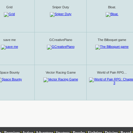
Grid
Sniper Duty
Bloat.
save me
GCreativePiano
The Bilboquet game
Space Bounty
Vector Racing Game
World of Pain RPG...
r
|
Premium
|
Action
|
Adventure
|
Strategy
|
Puzzles
|
Fighting
|
Driving
|
Board