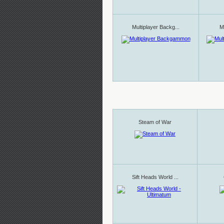
Multiplayer Backg...
Mu
Steam of War
Sift Heads World ...