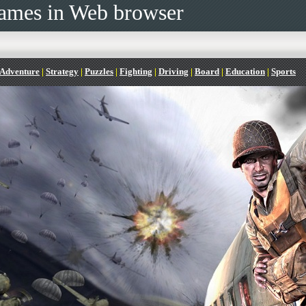
ames in Web browser
Adventure
|
Strategy
|
Puzzles
|
Fighting
|
Driving
|
Board
|
Education
|
Sports