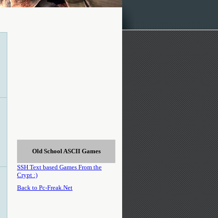
Old School ASCII Games
SSH Text based Games From the
Crypt :)
Back to Pc-Freak.Net