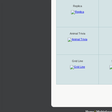
Replica
Animal Trivia
Grid Line
Home
|
Multiplaye