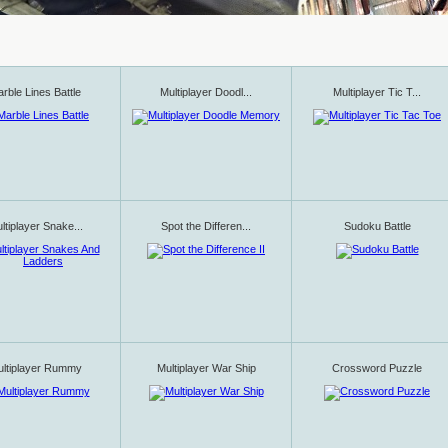
rble Lines Battle
Multiplayer Doodl...
Multiplayer Tic T...
ltiplayer Snake...
Spot the Differen...
Sudoku Battle
ltiplayer Rummy
Multiplayer War Ship
Crossword Puzzle