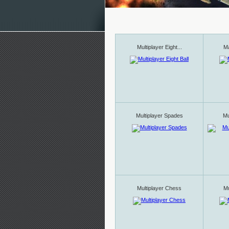
Multiplayer Eight...
Ma
Multiplayer Spades
Mu
Multiplayer Chess
Mu