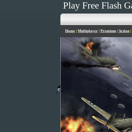
Play Free Flash G
Home
|
Multiplayer
|
Premium
|
Action
|