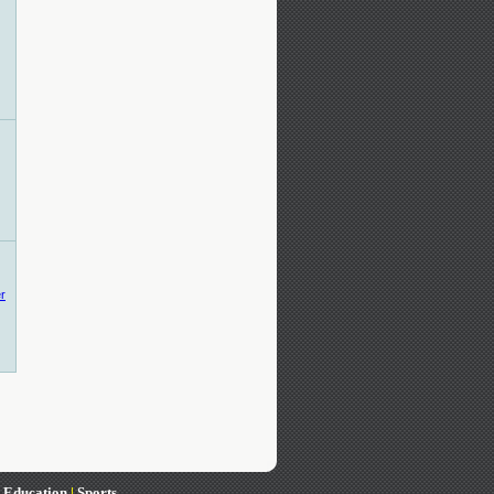
|
Education
|
Sports