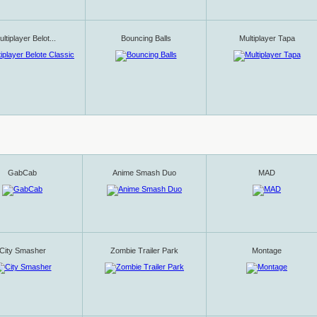
ltiplayer Belot...
Bouncing Balls
Multiplayer Tapa
GabCab
Anime Smash Duo
MAD
City Smasher
Zombie Trailer Park
Montage